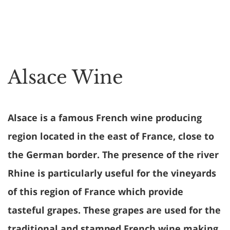
Alsace Wine
Alsace is a famous French wine producing
region located in the east of France, close to
the German border. The presence of the river
Rhine is particularly useful for the vineyards
of this region of France which provide
tasteful grapes. These grapes are used for the
traditional and stamped French wine making