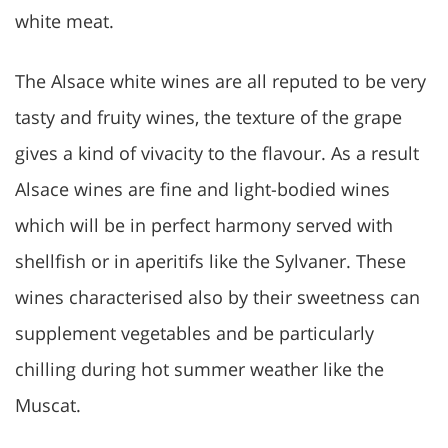
white meat.
The Alsace white wines are all reputed to be very
tasty and fruity wines, the texture of the grape
gives a kind of vivacity to the flavour. As a result
Alsace wines are fine and light-bodied wines
which will be in perfect harmony served with
shellfish or in aperitifs like the Sylvaner. These
wines characterised also by their sweetness can
supplement vegetables and be particularly
chilling during hot summer weather like the
Muscat.