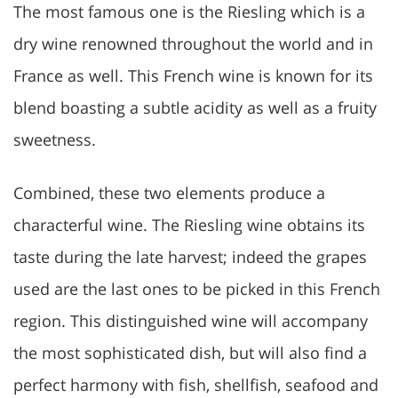
The most famous one is the Riesling which is a
dry wine renowned throughout the world and in
France as well. This French wine is known for its
blend boasting a subtle acidity as well as a fruity
sweetness.
Combined, these two elements produce a
characterful wine. The Riesling wine obtains its
taste during the late harvest; indeed the grapes
used are the last ones to be picked in this French
region. This distinguished wine will accompany
the most sophisticated dish, but will also find a
perfect harmony with fish, shellfish, seafood and