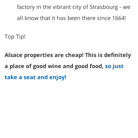
factory in the vibrant city of Strasbourg - we
all know that it has been there since 1664!
Top Tip!
Alsace properties are cheap! This is definitely
a place of good wine and good food,
so just
take a seat and enjoy!