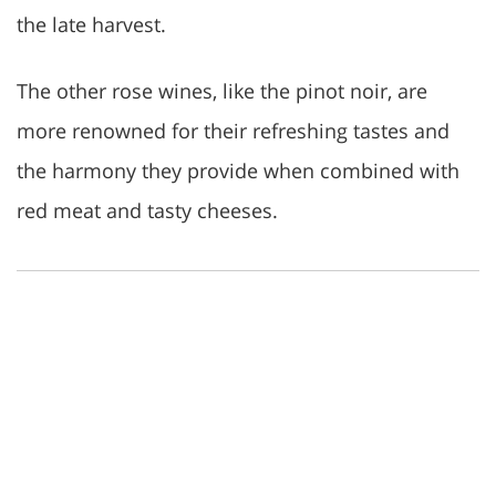
the late harvest.
The other rose wines, like the pinot noir, are
more renowned for their refreshing tastes and
the harmony they provide when combined with
red meat and tasty cheeses.