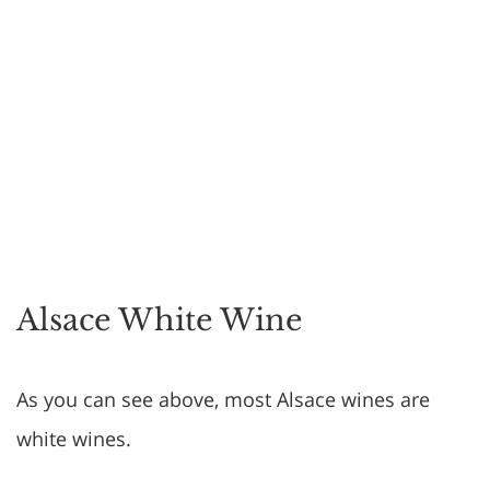
Alsace White Wine
As you can see above, most Alsace wines are
white wines.