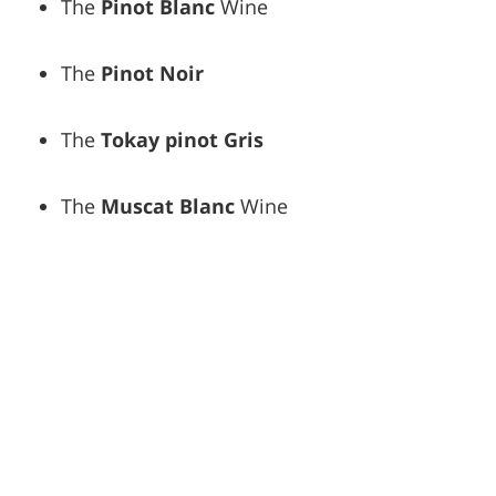
The
Pinot Blanc
Wine
The
Pinot Noir
The
Tokay pinot Gris
The
Muscat Blanc
Wine