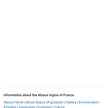
Information about the Alsace region of France
Alsace Home
|
About Alsace
|
Population
|
History
|
Environment
|
Property
|
Geography
|
Economy
|
Culture