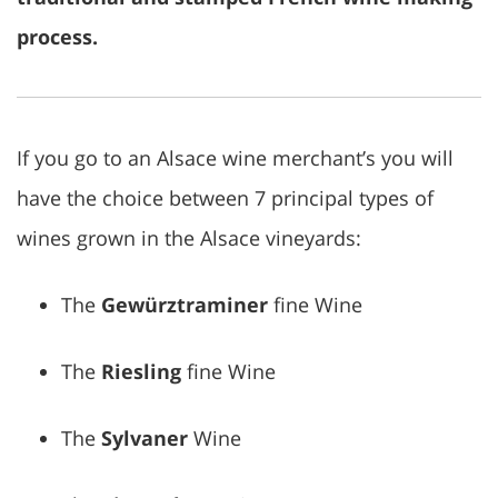
process.
If you go to an Alsace wine merchant’s you will
have the choice between 7 principal types of
wines grown in the Alsace vineyards:
The
Gewürztraminer
fine Wine
The
Riesling
fine Wine
The
Sylvaner
Wine