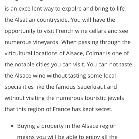
is an excellent way to expolre and bring to life
the Alsatian countryside. You will have the
opportunity to visit French wine cellars and see
numerous vineyards. When passing through the
viticultural locations of Alsace, Colmar is one of
the notable cities you can visit. You can not taste
the Alsace wine without tasting some local
specialities like the famous Sauerkraut and
without visiting the numerous touristic jewels
that this region of France has kept secret.
Buying a property in the Alsace region
means you will be able to enjoy all the