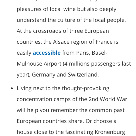
pleasures of local wine but also deeply
understand the culture of the local people.
At the crossroads of three European
countries, the Alsace region of France is
easily
accessible
from Paris, Basel-
Mulhouse Airport (4 millions passengers last
year), Germany and Switzerland.
Living next to the thought-provoking
concentration camps of the 2nd World War
will help you remember the common past
European countries share. Or choose a
house close to the fascinating Kronenburg