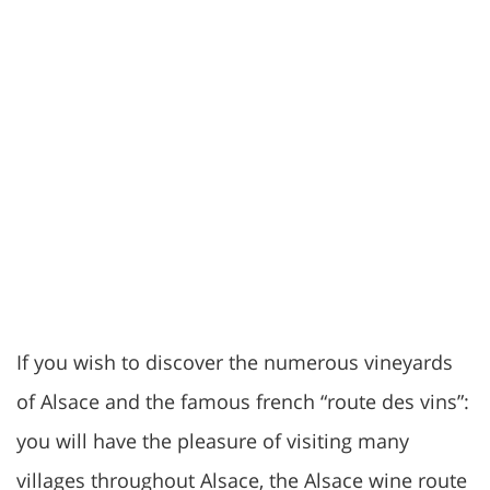
If you wish to discover the numerous vineyards
of Alsace and the famous french “route des vins”:
you will have the pleasure of visiting many
villages throughout Alsace, the Alsace wine route