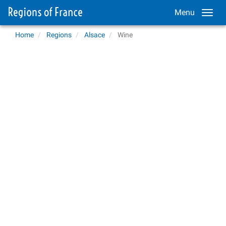
Menu
Home
Regions
Alsace
Wine