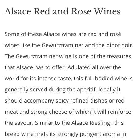
Alsace Red and Rose Wines
Some of these Alsace wines are red and rosé
wines like the Gewurztraminer and the pinot noir.
The Gewurztraminer wine is one of the treasures
that Alsace has to offer. Adulated all over the
world for its intense taste, this full-bodied wine is
generally served during the aperitif. Ideally it
should accompany spicy refined dishes or red
meat and strong cheese of which it will reinforce
the savour. Similar to the Alsace Riesling , this
breed wine finds its strongly pungent aroma in