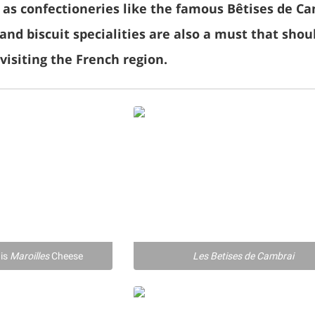
l as confectioneries like the famous Bêtises de C
and biscuit specialities are also a must that shou
isiting the French region.
ais
Maroilles
Cheese
Les Betises de Cambrai