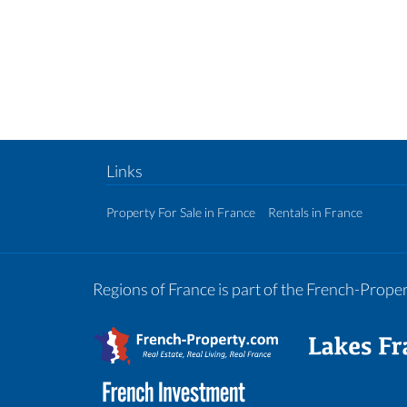
Links
Property For Sale in France
Rentals in France
Regions of France is part of the French-Prop