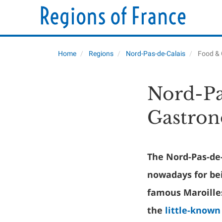
Home
Regions
Nord-Pas-de-Calais
Food &
Nord-Pa
Gastro
The Nord-Pas-de
nowadays for bei
famous Maroille
the
little-known