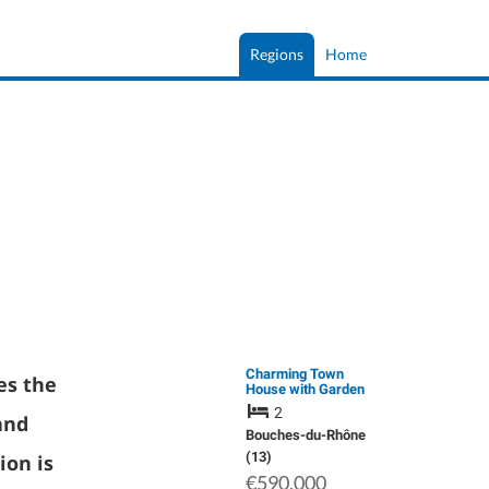
Regions
Home
Charming Town
es the
House with Garden
in Aix En Provence
2
nd
Bouches-du-Rhône
(13)
ion is
€590,000