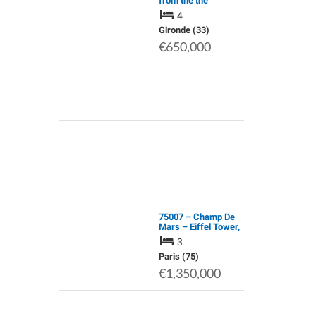
from the the
Eighteenth
4
Century;Well
Insulated Stone
Gironde (33)
House;Renovated
€650,000
Attic;Heat
Pump;Large Wooden
Ga…
75007 – Champ De
Mars – Eiffel Tower,
4-Room Apartment
3
with 106 Sq.M of
Living Space
Paris (75)
€1,350,000