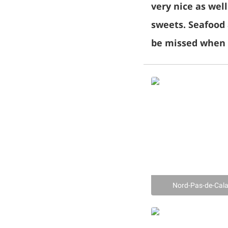
very nice as wel
sweets. Seafood 
be missed when v
Nord-Pas-de-Cal