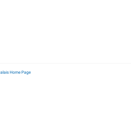
Calais Home Page