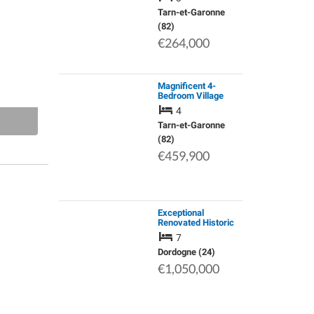
Views and 5,148m²
of Land Near
Tarn-et-Garonne
Montaigu-De-Quercy
(82)
€264,000
Magnificent 4-
Bedroom Village
House with Heated
4
Pool, Barn and
Landscaped
Tarn-et-Garonne
Grounds of
(82)
Approximately 1,710
€459,900
sqm.
Exceptional
Renovated Historic
Property with Air
7
Conditioning,
Reversible, Silent,
Dordogne (24)
Throughout the
€1,050,000
House. Panoramic
Dordo…