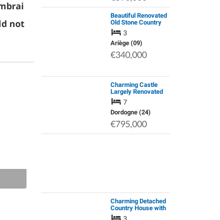
ambrai
Beautiful Renovated
ld not
Old Stone Country
House with Stunning
3
Mountain Views, a
Large Barn &
Ariège (09)
Secluded Garden
€340,000
Charming Castle
Largely Renovated
7
Dordogne (24)
€795,000
Charming Detached
Country House with
Private Pool, Open
3