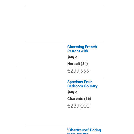
Charming French
Retreat with
Panoramic Valley
4
Views & Private Pool
Hérault (34)
€299,999
Spacious Four-
Bedroom Country
Home with
4
Independent Guest
Suite, Pool, Large
Charente (16)
Garage, Hangar and
€239,000
1.3 Hectares
"Chartreuse" Dating