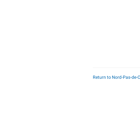
Return to Nord-Pas-de-