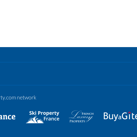
erty.com network