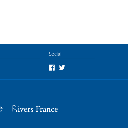
Social