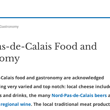
 Gastronomy
s-de-Calais Food and
nomy
-Calais food and gastronomy are acknowledged
ng very varied and top notch: local cheese includ
s and drinks, the many
Nord-Pas-de-Calais beers
a
 regional wine
. The local traditional meat product