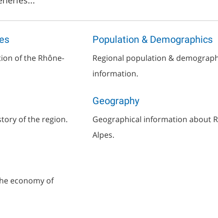
neries...
es
Population & Demographics
tion of the Rhône-
Regional population & demograph
information.
Geography
story of the region.
Geographical information about 
Alpes.
the economy of