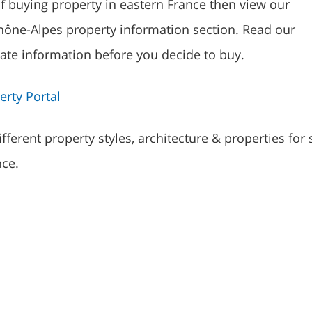
of buying property in eastern France then view our
ône-Alpes property information section. Read our
tate information before you decide to buy.
rty Portal
fferent property styles, architecture & properties for 
nce.