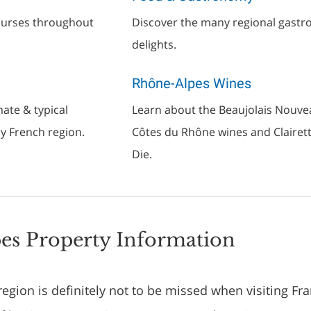
courses throughout
Discover the many regional gast
delights.
Rhône-Alpes Wines
ate & typical
Learn about the Beaujolais Nouve
ly French region.
Côtes du Rhône wines and Clairet
Die.
es Property Information
gion is definitely not to be missed when visiting Fran