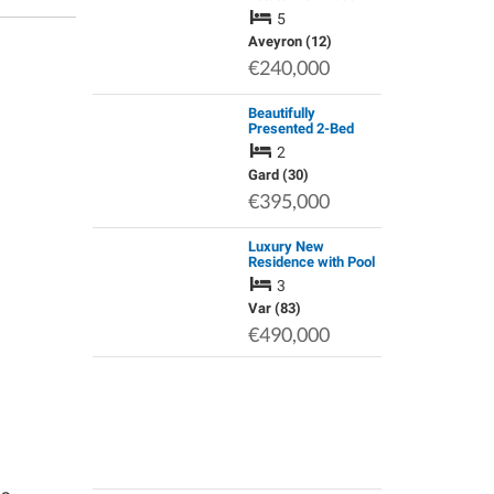
Spa & Stunning
5
Views – Aubrac
Regional Park
Aveyron (12)
€240,000
Beautifully
Presented 2-Bed
Village House,
2
Sanilhac-Sagries,
Gard
Gard (30)
€395,000
Luxury New
Residence with Pool
in a Historical
3
Setting.
Var (83)
€490,000