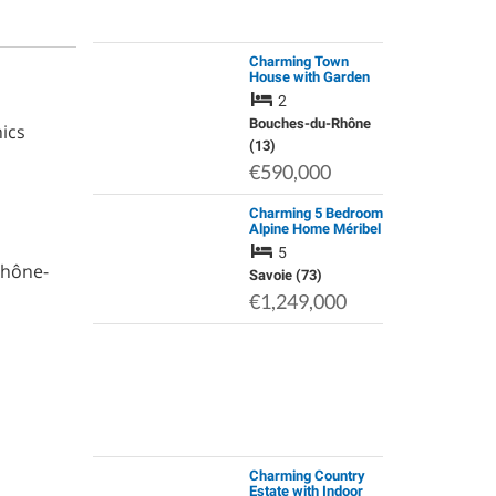
Charming Town
House with Garden
in Aix En Provence
2
Bouches-du-Rhône
ics
(13)
€590,000
Charming 5 Bedroom
Alpine Home Méribel
Les Allues, Les 3 V
5
Rhône-
Savoie (73)
€1,249,000
Charming Country
Estate with Indoor