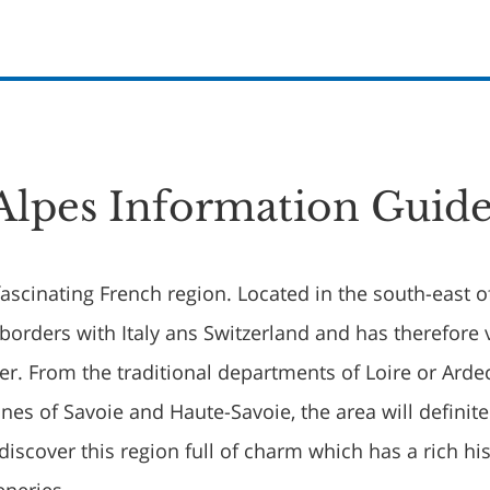
lpes Information Guid
ascinating French region. Located in the south-east o
 borders with Italy ans Switzerland and has therefore 
er. From the traditional departments of Loire or Arde
ones of Savoie and Haute-Savoie, the area will definite
discover this region full of charm which has a rich hi