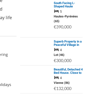
he
South Facing L-
Shaped Haute
nd
Pyrenean
5
Farmhouse with a
y life
Self-Contained
Hautes-Pyrénées
Apartment, Barn &
(65)
Meadow
€390,000
Superb Property in a
Peaceful Village in
the Lot Valley, 46700
4
Touzac
ering
Lot (46)
€300,000
Beautiful, Detached 4
Bed House. Close to
all Amenities
4
Vienne (86)
olidays
€132,000