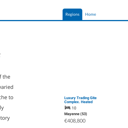
Regions
Home
e
f the
varied
che to
Luxury Trading Gite
Complex. Heated
Swimming Pool. Far
ly
10
Reaching Views.
Beautifully Designed
Mayenne (53)
story
to Offer Large 4 Bed
€408,800
Main …