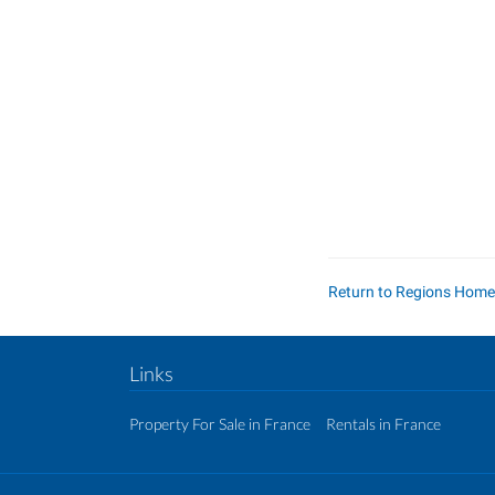
Return to Regions Hom
Links
Property For Sale in France
Rentals in France