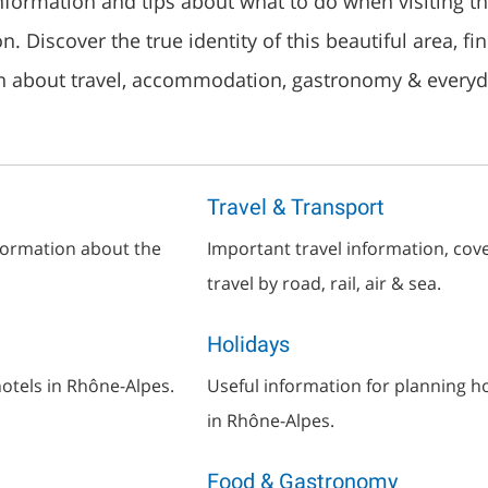
information and tips about what to do when visiting t
. Discover the true identity of this beautiful area, fi
n about travel, accommodation, gastronomy & everyda
Travel & Transport
nformation about the
Important travel information, cov
travel by road, rail, air & sea.
Holidays
otels in Rhône-Alpes.
Useful information for planning h
in Rhône-Alpes.
Food & Gastronomy