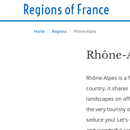
Home
Regions
Rhône-Alpes
Rhône-A
Rhône-Alpes is a f
country, it shares
landscapes on off
the very touristy 
seduce you! Let's 