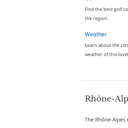
Find the best golf 
the region.
Weather
Learn about the clim
weather of this love
Rhône-Alp
The Rhône-Alpes re