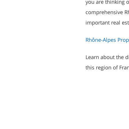
you are thinking 
comprehensive Rh
important real es
Rhône-Alpes Prope
Learn about the di
this region of Fra