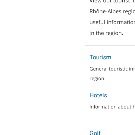
View our tourist 
Rhône-Alpes region
useful informatio
in the region.
Tourism
General touristic i
region.
Hotels
Information about h
Golf