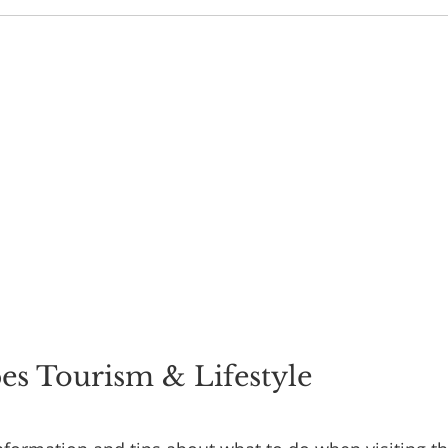
s Tourism & Lifestyle