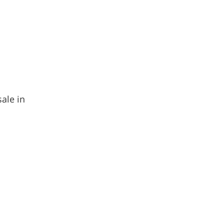
sale in