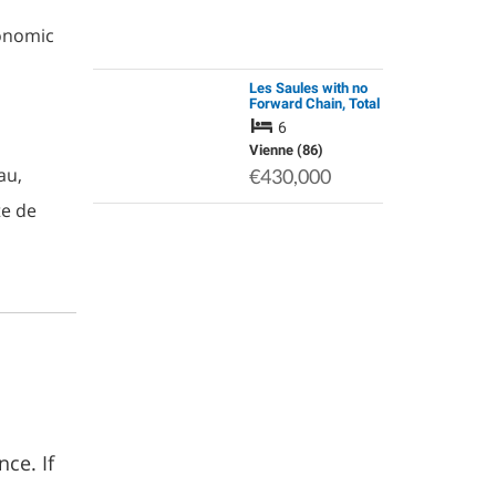
ronomic
Les Saules with no
Forward Chain, Total
Tranquillity, Situated
6
at the End of a Small
Rural Hamlet.
Vienne (86)
au,
€430,000
te de
ce. If