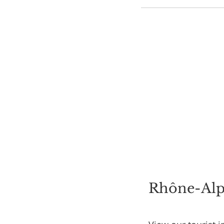
Rhône-Alpe