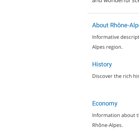
and wonderful sce
About Rhône-Alp
Informative descrip
Alpes region.
History
Discover the rich hi
Economy
Information about 
Rhône-Alpes.