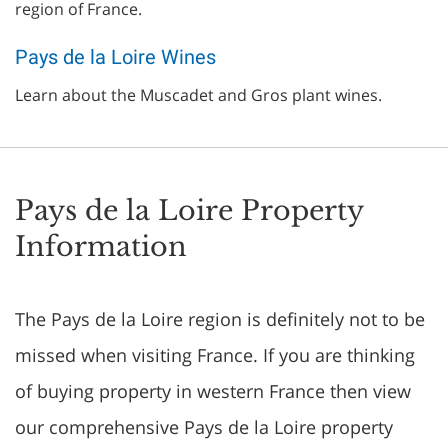
region of France.
Pays de la Loire Wines
Learn about the Muscadet and Gros plant wines.
Pays de la Loire Property
Information
The Pays de la Loire region is definitely not to be
missed when visiting France. If you are thinking
of buying property in western France then view
our comprehensive Pays de la Loire property