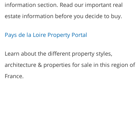
information section. Read our important real
estate information before you decide to buy.
Pays de la Loire Property Portal
Learn about the different property styles,
architecture & properties for sale in this region of
France.