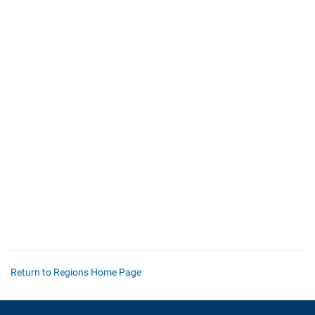
Return to Regions Home Page