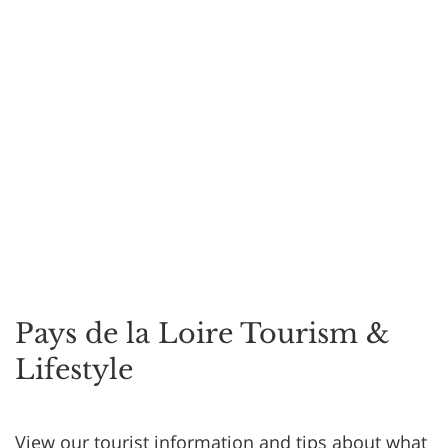
Pays de la Loire Tourism &
Lifestyle
View our tourist information and tips about what