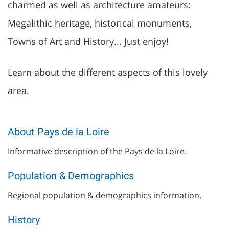
charmed as well as architecture amateurs:
Megalithic heritage, historical monuments,
Towns of Art and History... Just enjoy!
Learn about the different aspects of this lovely
area.
About Pays de la Loire
Informative description of the Pays de la Loire.
Population & Demographics
Regional population & demographics information.
History