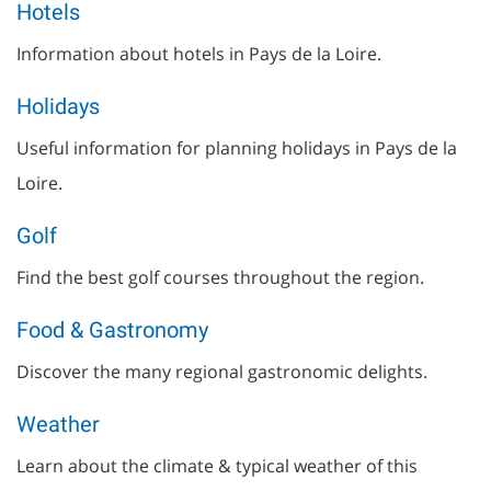
Hotels
Information about hotels in Pays de la Loire.
Holidays
Useful information for planning holidays in Pays de la
Loire.
Golf
Find the best golf courses throughout the region.
Food & Gastronomy
Discover the many regional gastronomic delights.
Weather
Learn about the climate & typical weather of this