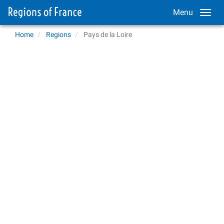
Menu
Home
Regions
Pays de la Loire