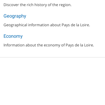
Discover the rich history of the region.
Geography
Geographical information about Pays de la Loire.
Economy
Information about the economy of Pays de la Loire.