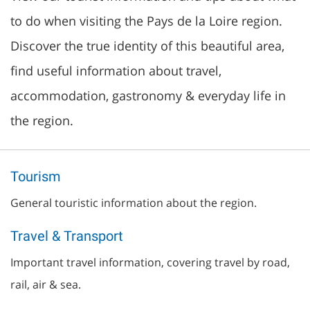
to do when visiting the Pays de la Loire region.
Discover the true identity of this beautiful area,
find useful information about travel,
accommodation, gastronomy & everyday life in
the region.
Tourism
General touristic information about the region.
Travel & Transport
Important travel information, covering travel by road,
rail, air & sea.