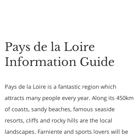
Pays de la Loire
Information Guide
Pays de la Loire is a fantastic region which
attracts many people every year. Along its 450km
of coasts, sandy beaches, famous seaside
resorts, cliffs and rocky hills are the local
landscapes. Farniente and sports lovers will be